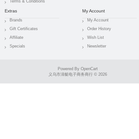
Terms & Conditions
Extras
My Account
Brands
My Account
Gift Certificates
Order History
Affiliate
Wish List
Specials
Newsletter
Powered By
OpenCart
义乌市漳艇电子商务商行 © 2026