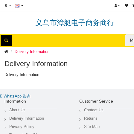
$
义乌市漳艇电子商务商行
M
Delivery Information
Delivery Information
Delivery Information
WhatsApp 咨询
Information
Customer Service
About Us
Contact Us
Delivery Information
Returns
Privacy Policy
Site Map