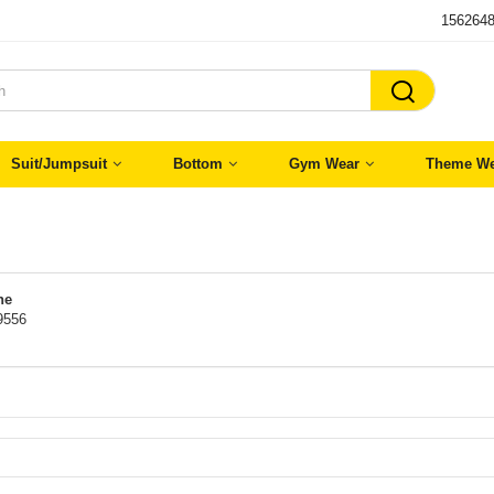
156264

Suit/Jumpsuit
Bottom
Gym Wear
Theme We
ne
9556