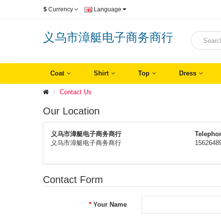
$
Currency
Language
义乌市漳艇电子商务商行
Coat
Shirt
Top
Dress
Contact Us
Our Location
义乌市漳艇电子商务商行
Telepho
义乌市漳艇电子商务商行
1562648
Contact Form
Your Name