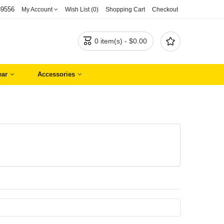
89556
My Account
Wish List (0)
Shopping Cart
Checkout


0 item(s) - $0.00
ar
Accessories