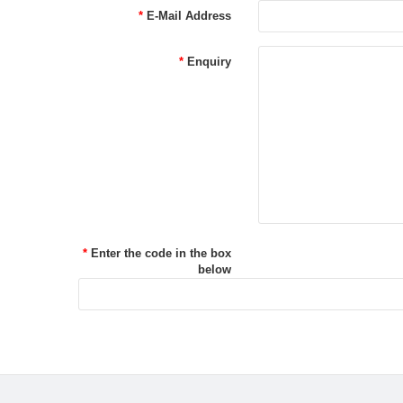
E-Mail Address
Enquiry
Enter the code in the box
below