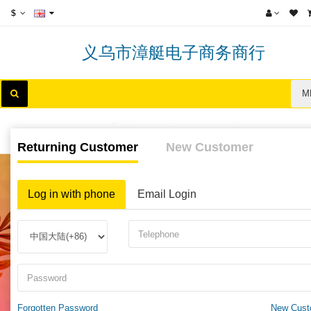
$
义乌市漳艇电子商务商行
M
Returning Customer
New Customer
Log in with phone
Email Login
Forgotten Password
New Cust