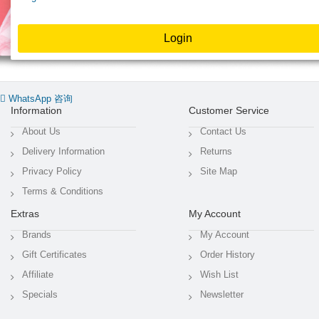
WhatsApp 咨询
Information
Customer Service
About Us
Contact Us
Delivery Information
Returns
Privacy Policy
Site Map
Terms & Conditions
Extras
My Account
Brands
My Account
Gift Certificates
Order History
Affiliate
Wish List
Specials
Newsletter