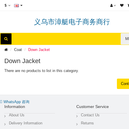
$
义乌市漳艇电子商务商行
M
Coat
Down Jacket
Down Jacket
There are no products to list in this category.
Cont
WhatsApp 咨询
Information
Customer Service
About Us
Contact Us
Delivery Information
Returns