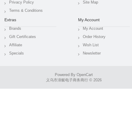
Privacy Policy
Site Map
Terms & Conditions
Extras
My Account
Brands
My Account
Gift Certificates
Order History
Affiliate
Wish List
Specials
Newsletter
Powered By
OpenCart
义乌市漳艇电子商务商行 © 2026